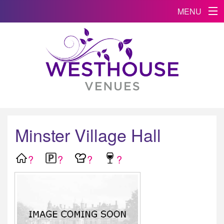
MENU
Minster Village Hall
?
?
?
?