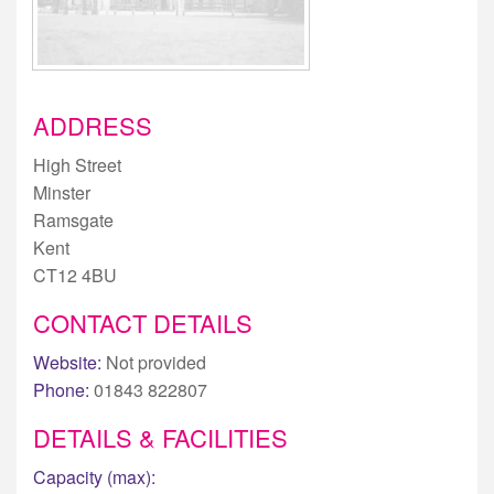
ADDRESS
High Street
Minster
Ramsgate
Kent
CT12 4BU
CONTACT DETAILS
Website:
Not provided
Phone:
01843 822807
DETAILS & FACILITIES
Capacity (max):