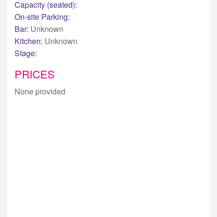
Capacity (seated):
On-site Parking:
Bar:
Unknown
Kitchen:
Unknown
Stage:
PRICES
None provided