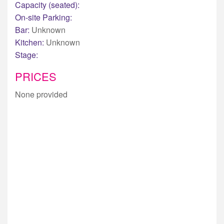
Capacity (seated):
On-site Parking:
Bar:
Unknown
Kitchen:
Unknown
Stage:
PRICES
None provided