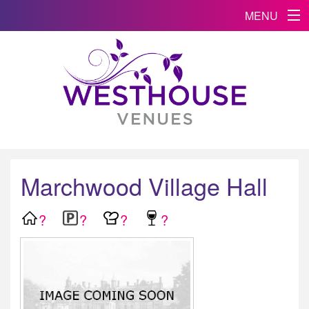
MENU
Marchwood Village Hall
?
?
?
?