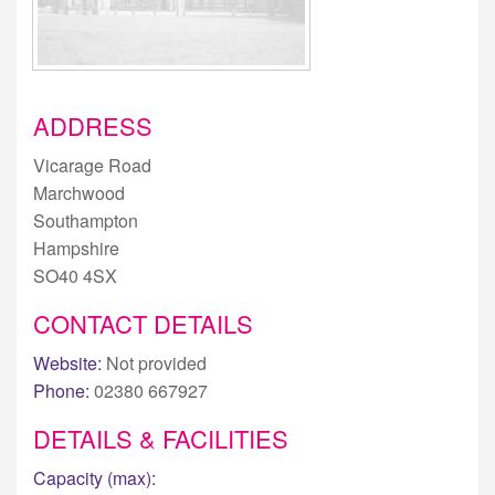
ADDRESS
Vicarage Road
Marchwood
Southampton
Hampshire
SO40 4SX
CONTACT DETAILS
Website:
Not provided
Phone:
02380 667927
DETAILS & FACILITIES
Capacity (max):