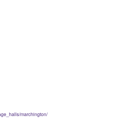
lage_halls/marchington/