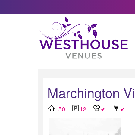
Marchington Vi
150
12
✔
✔