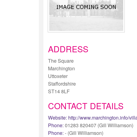
ADDRESS
The Square
Marchington
Uttoxeter
Staffordshire
ST14 8LF
CONTACT DETAILS
Website:
http://www.marchington.info/vil
Phone:
01283 820407 (Gill Williamson)
Phone:
- (Gill Williamson)