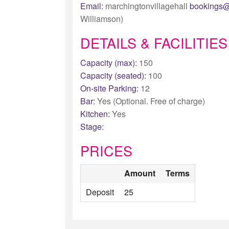
Email:
marchingtonvillagehall
bookings@
Williamson)
DETAILS & FACILITIES
Capacity (max):
150
Capacity (seated):
100
On-site Parking:
12
Bar:
Yes (Optional. Free of charge)
Kitchen:
Yes
Stage:
PRICES
Amount
Terms
Deposit
25