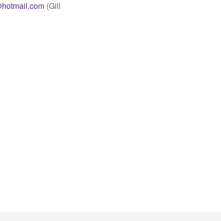
hotmail.com
(Gill