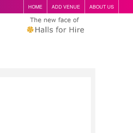
HOME
ADD VENUE
ABOUT US