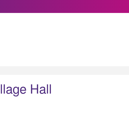
llage Hall