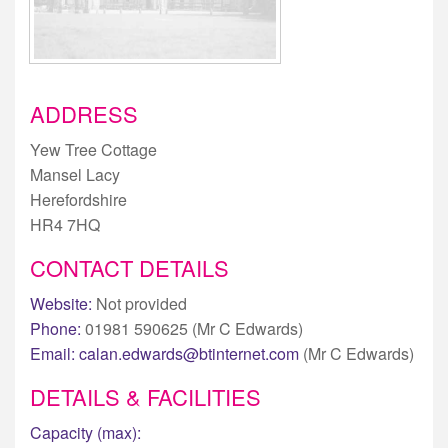
ADDRESS
Yew Tree Cottage
Mansel Lacy
Herefordshire
HR4 7HQ
CONTACT DETAILS
Website:
Not provided
Phone:
01981 590625 (Mr C Edwards)
Email:
calan.edwards@btinternet.com
(Mr C Edwards)
DETAILS & FACILITIES
Capacity (max):