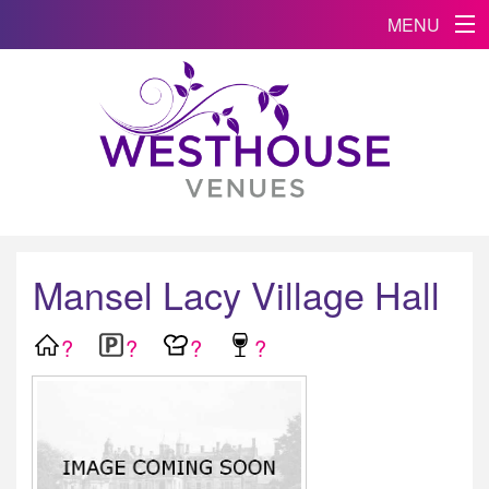
MENU
Mansel Lacy Village Hall
?
?
?
?