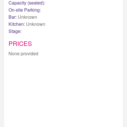
Capacity (seated):
On-site Parking:
Bar:
Unknown
Kitchen:
Unknown
Stage:
PRICES
None provided