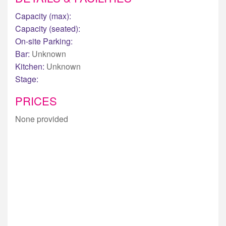
Capacity (max):
Capacity (seated):
On-site Parking:
Bar:
Unknown
Kitchen:
Unknown
Stage:
PRICES
None provided