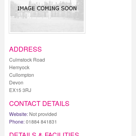
ADDRESS
Culmstock Road
Hemyock
Cullompton
Devon
EX15 3RJ
CONTACT DETAILS
Website:
Not provided
Phone:
01884 841831
DETAILS & FACILITIES