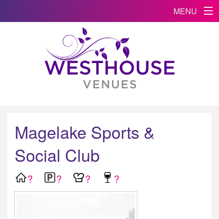
MENU
Magelake Sports &
Social Club
?
?
?
?