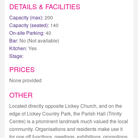
DETAILS & FACILITIES
Capacity (max):
200
Capacity (seated):
140
On-site Parking:
40
Bar:
No (Not available)
Kitchen:
Yes
Stage:
PRICES
None provided
OTHER
Located directly opposite Lickey Church, and on the
edge of Lickey Country Park, the Parish Hall (Trinity
Centre) is a prominent landmark much valued the local
community. Organisations and residents make use it
for one off functions, meetings, exhibitions, promotions,