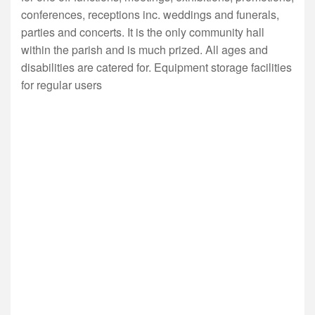
conferences, receptions inc. weddings and funerals,
parties and concerts. It is the only community hall
within the parish and is much prized. All ages and
disabilities are catered for. Equipment storage facilities
for regular users