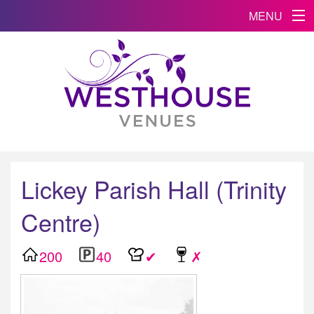
MENU
Lickey Parish Hall (Trinity
Centre)
200
40
✔
✗