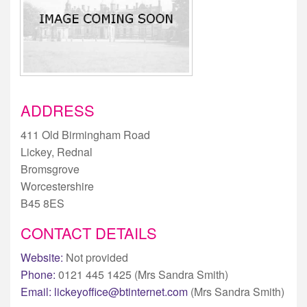
ADDRESS
411 Old Birmingham Road
Lickey, Rednal
Bromsgrove
Worcestershire
B45 8ES
CONTACT DETAILS
Website:
Not provided
Phone:
0121 445 1425 (Mrs Sandra Smith)
Email:
lickeyoffice@btinternet.com
(Mrs Sandra Smith)