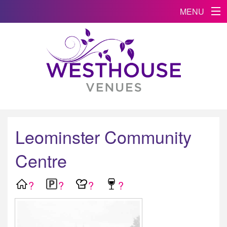
MENU
Leominster Community
Centre
?
?
?
?