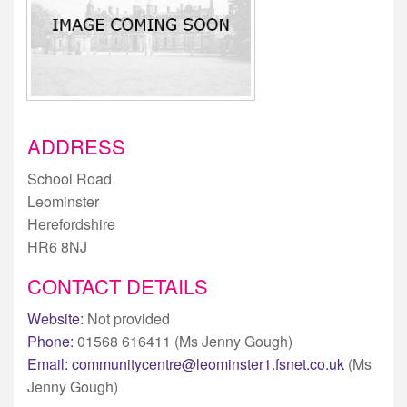
ADDRESS
School Road
Leominster
Herefordshire
HR6 8NJ
CONTACT DETAILS
Website:
Not provided
Phone:
01568 616411 (Ms Jenny Gough)
Email:
communitycentre@leominster1.fsnet.co.uk
(Ms
Jenny Gough)