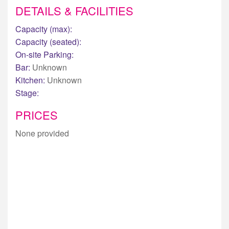
DETAILS & FACILITIES
Capacity (max):
Capacity (seated):
On-site Parking:
Bar:
Unknown
Kitchen:
Unknown
Stage:
PRICES
None provided