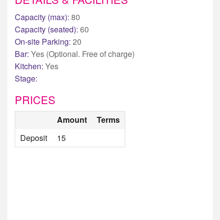
Capacity (max):
80
Capacity (seated):
60
On-site Parking:
20
Bar:
Yes (Optional. Free of charge)
Kitchen:
Yes
Stage:
PRICES
Amount
Terms
Deposit
15