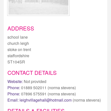
ADDRESS
school lane
church leigh
stoke on trent
staffordshire
ST104SR
CONTACT DETAILS
Website:
Not provided
Phone:
01889 502011 (norma stevens)
Phone:
07896 575591 (norma stevens)
Email:
leighvillagehall@hotmail.com
(norma stevens)
DETAILS & FACILITIES