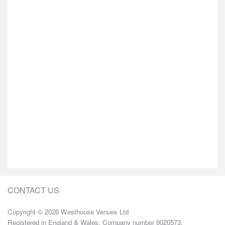
CONTACT US
Copyright © 2026 Westhouse Venues Ltd
Registered in England & Wales. Company number 9020573.