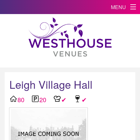
MENU
Leigh Village Hall
80
20
✔
✔