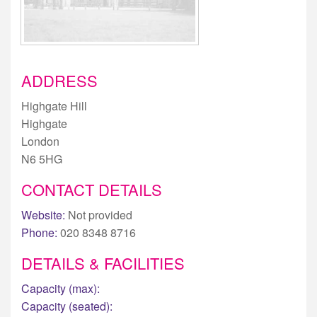
ADDRESS
Highgate Hill
Highgate
London
N6 5HG
CONTACT DETAILS
Website:
Not provided
Phone:
020 8348 8716
DETAILS & FACILITIES
Capacity (max):
Capacity (seated):