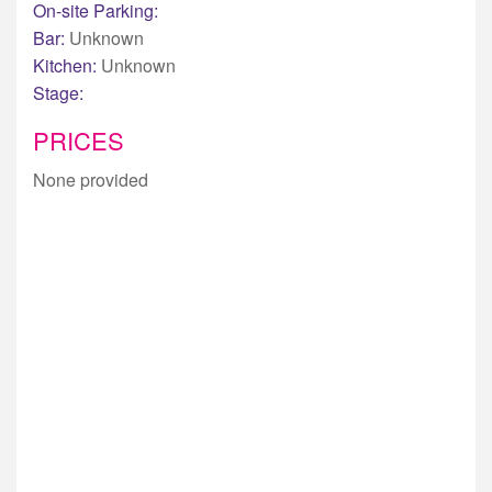
On-site Parking:
Bar:
Unknown
Kitchen:
Unknown
Stage:
PRICES
None provided