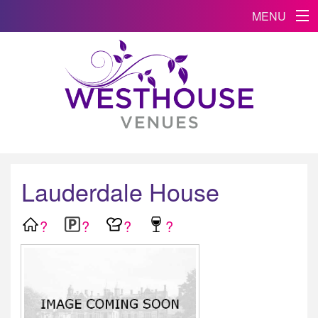
MENU
Lauderdale House
?
?
?
?