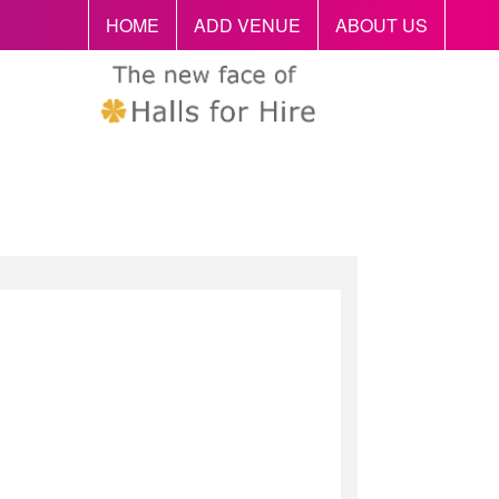
HOME
ADD VENUE
ABOUT US