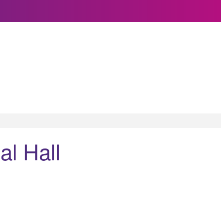
l Hall