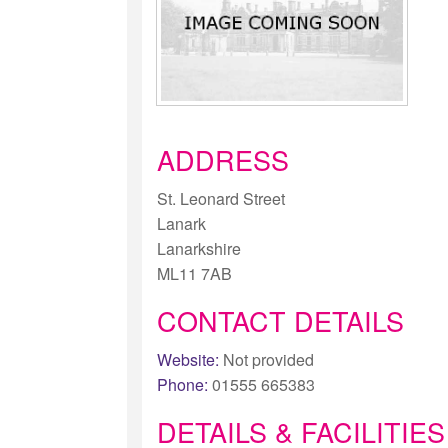
ADDRESS
St. Leonard Street
Lanark
Lanarkshire
ML11 7AB
CONTACT DETAILS
Website:
Not provided
Phone:
01555 665383
DETAILS & FACILITIES