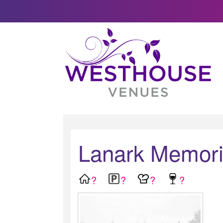
Lanark Memoria
?
?
?
?