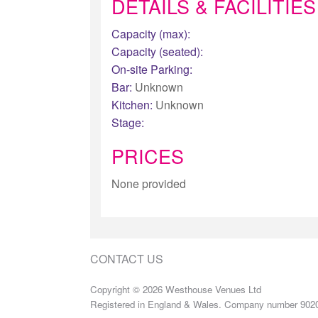
DETAILS & FACILITIES
Capacity (max):
Capacity (seated):
On-site Parking:
Bar:
Unknown
Kitchen:
Unknown
Stage:
PRICES
None provided
CONTACT US
Copyright © 2026 Westhouse Venues Ltd
Registered in England & Wales. Company number 902