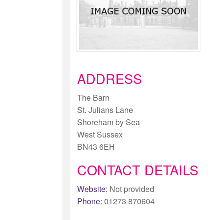
ADDRESS
The Barn
St. Julians Lane
Shoreham by Sea
West Sussex
BN43 6EH
CONTACT DETAILS
Website:
Not provided
Phone:
01273 870604