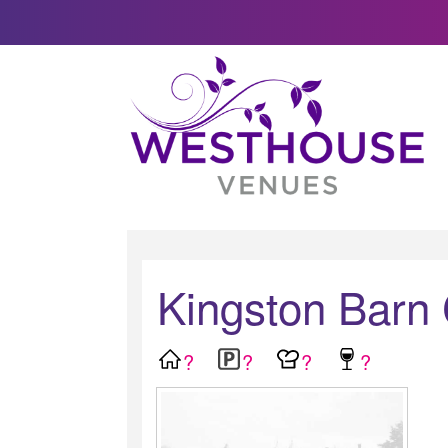
Kingston Barn
?
?
?
?