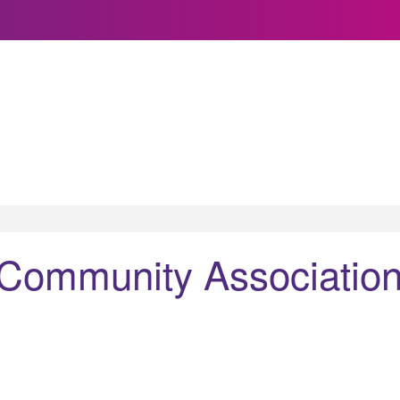
 Community Associatio