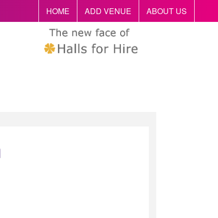
HOME
ADD VENUE
ABOUT US
n