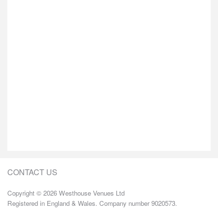
CONTACT US
Copyright © 2026 Westhouse Venues Ltd
Registered in England & Wales. Company number 9020573.