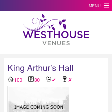
MENU
King Arthur’s Hall
100
30
✔
✗