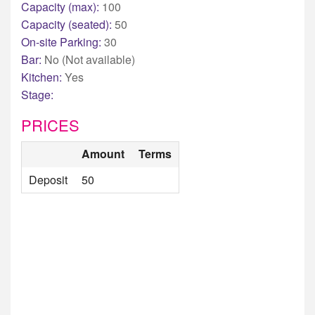
Capacity (max):
100
Capacity (seated):
50
On-site Parking:
30
Bar:
No (Not available)
Kitchen:
Yes
Stage:
PRICES
Amount
Terms
Deposit
50