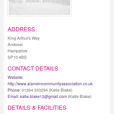
ADDRESS
King Arthur's Way
Andover
Hampshire
SP10 4BS
CONTACT DETAILS
Website:
http://www.alameincommunityassociation.co.uk
Phone:
01264 333294 (Katie Blake)
Email:
katie.blake12@gmail.com
(Katie Blake)
DETAILS & FACILITIES