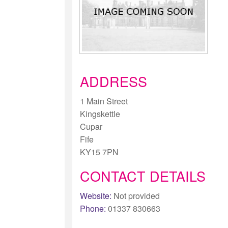
ADDRESS
1 Main Street
Kingskettle
Cupar
Fife
KY15 7PN
CONTACT DETAILS
Website:
Not provided
Phone:
01337 830663