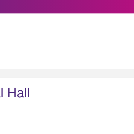
l Hall