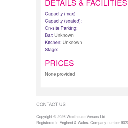
DETAILS & FACILITIES
Capacity (max):
Capacity (seated):
On-site Parking:
Bar:
Unknown
Kitchen:
Unknown
Stage:
PRICES
None provided
CONTACT US
Copyright © 2026 Westhouse Venues Ltd
Registered in England & Wales. Company number 902