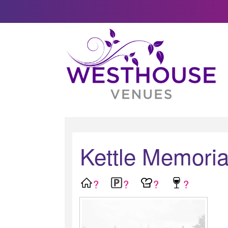
Kettle Memoria
?
?
?
?