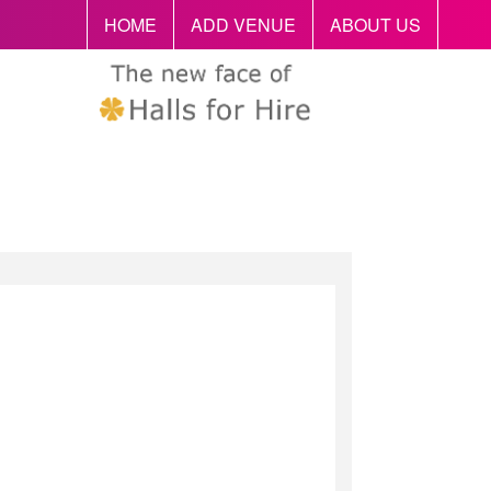
HOME
ADD VENUE
ABOUT US