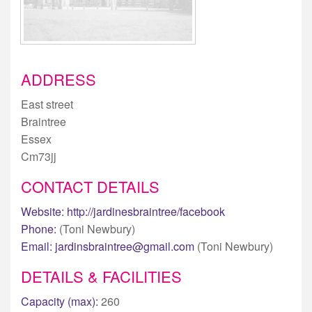
ADDRESS
East street
Braintree
Essex
Cm73jj
CONTACT DETAILS
Website:
http://jardinesbraintree/facebook
Phone:
(Toni Newbury)
Email:
jardinsbraintree@gmail.com
(Toni Newbury)
DETAILS & FACILITIES
Capacity (max):
260