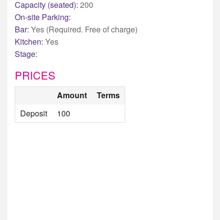
Capacity (seated):
200
On-site Parking:
Bar:
Yes (Required. Free of charge)
Kitchen:
Yes
Stage:
PRICES
Amount
Terms
Deposit
100