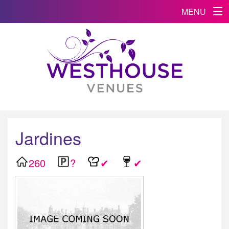
MENU
Jardines
260
?
✔
✔