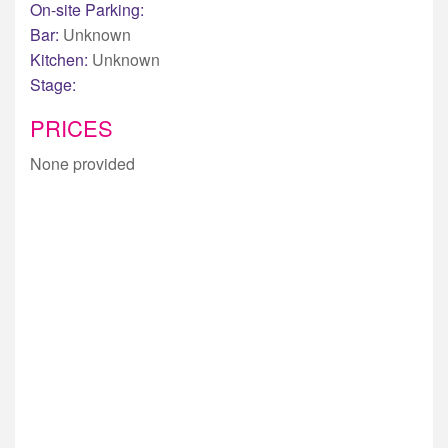
On-site Parking:
Bar:
Unknown
Kitchen:
Unknown
Stage:
PRICES
None provided