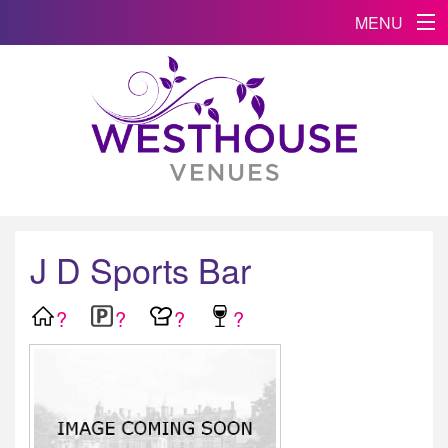
MENU
J D Sports Bar
?
?
?
?