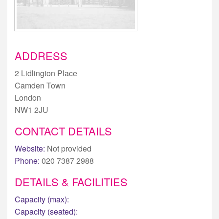
ADDRESS
2 Lidlington Place
Camden Town
London
NW1 2JU
CONTACT DETAILS
Website:
Not provided
Phone:
020 7387 2988
DETAILS & FACILITIES
Capacity (max):
Capacity (seated):