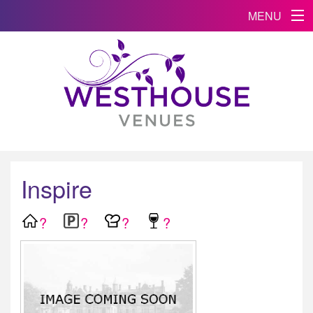
MENU
Inspire
?
?
?
?