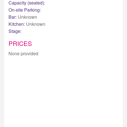
Capacity (seated):
On-site Parking:
Bar:
Unknown
Kitchen:
Unknown
Stage:
PRICES
None provided