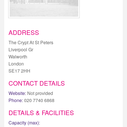
ADDRESS
The Crypt At St Peters
Liverpool Gr
Walworth
London
SE17 2HH
CONTACT DETAILS
Website:
Not provided
Phone:
020 7740 6868
DETAILS & FACILITIES
Capacity (max):