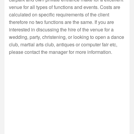
venue for all types of functions and events. Costs are
calculated on specific requirements of the client
therefore no two functions are the same. If you are
interested in discussing the hire of the venue for a
wedding, party, christening, or looking to open a dance
club, martial arts club, antiques or computer fair etc,
please contact the manager for more information.