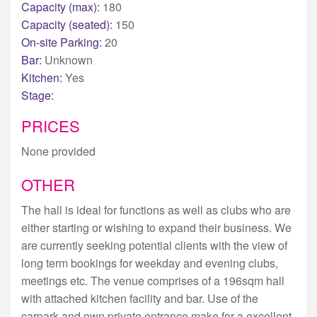
Capacity (max):
180
Capacity (seated):
150
On-site Parking:
20
Bar:
Unknown
Kitchen:
Yes
Stage:
PRICES
None provided
OTHER
The hall is ideal for functions as well as clubs who are
either starting or wishing to expand their business. We
are currently seeking potential clients with the view of
long term bookings for weekday and evening clubs,
meetings etc. The venue comprises of a 196sqm hall
with attached kitchen facility and bar. Use of the
carpark and own private entrance make for a excellent