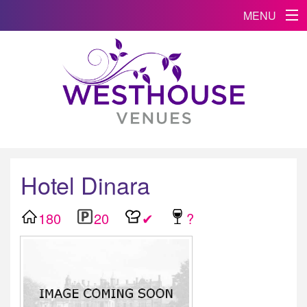
MENU
Hotel Dinara
180
20
✔
?