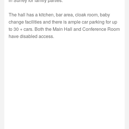
in Surrey for family parties.
The hall has a kitchen, bar area, cloak room, baby
change facilities and there is ample car parking for up
to 30 + cars. Both the Main Hall and Conference Room
have disabled access.