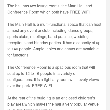
The hall has two letting rooms; the Main Hall and
Conference Room which both have FREE WIFI.
The Main Hall is a multi-functional space that can host
almost any event or club including: dance groups,
sports clubs, meetings, band practice, wedding
receptions and birthday parties. It has a capacity of up
to 140 people. Ample tables and chairs are available
for functions.
The Conference Room is a spacious room that will
seat up to 12 to 16 people in a variety of
configurations. It is a light airy room with lovely views
over the park. FREE WIFI.
At the rear of the building is an enclosed children’s
play area which makes the hall a very popular venue