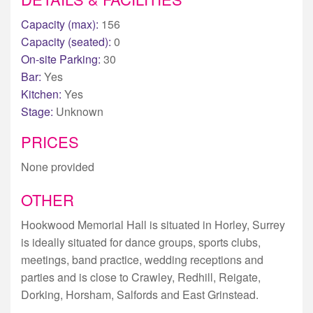
Capacity (max):
156
Capacity (seated):
0
On-site Parking:
30
Bar:
Yes
Kitchen:
Yes
Stage:
Unknown
PRICES
None provided
OTHER
Hookwood Memorial Hall is situated in Horley, Surrey
is ideally situated for dance groups, sports clubs,
meetings, band practice, wedding receptions and
parties and is close to Crawley, Redhill, Reigate,
Dorking, Horsham, Salfords and East Grinstead.