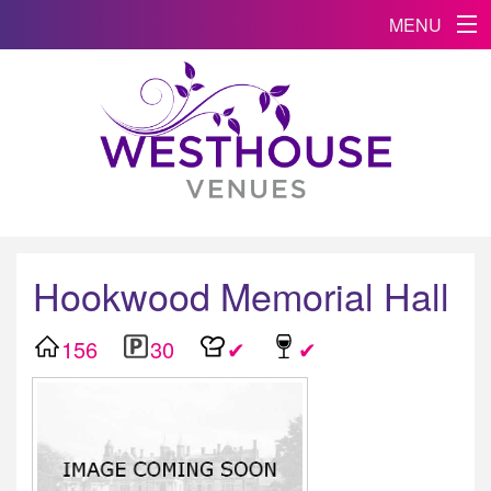
MENU
Hookwood Memorial Hall
156
30
✔
✔