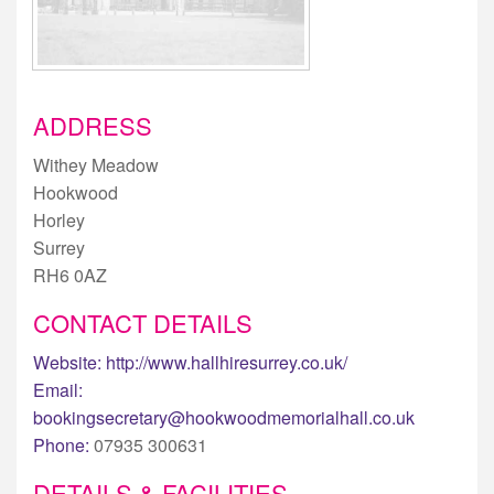
ADDRESS
Withey Meadow
Hookwood
Horley
Surrey
RH6 0AZ
CONTACT DETAILS
Website:
http://www.hallhiresurrey.co.uk/
Email:
bookingsecretary@hookwoodmemorialhall.co.uk
Phone:
07935 300631
DETAILS & FACILITIES