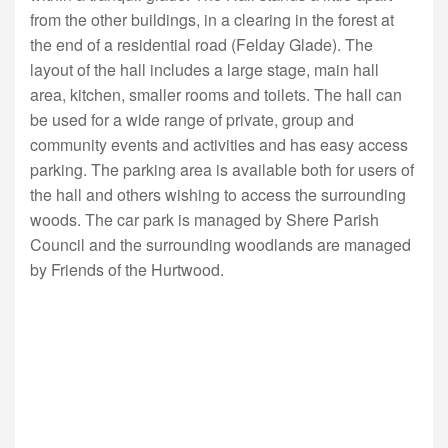
from the other buildings, in a clearing in the forest at
the end of a residential road (Felday Glade). The
layout of the hall includes a large stage, main hall
area, kitchen, smaller rooms and toilets. The hall can
be used for a wide range of private, group and
community events and activities and has easy access
parking. The parking area is available both for users of
the hall and others wishing to access the surrounding
woods. The car park is managed by Shere Parish
Council and the surrounding woodlands are managed
by Friends of the Hurtwood.