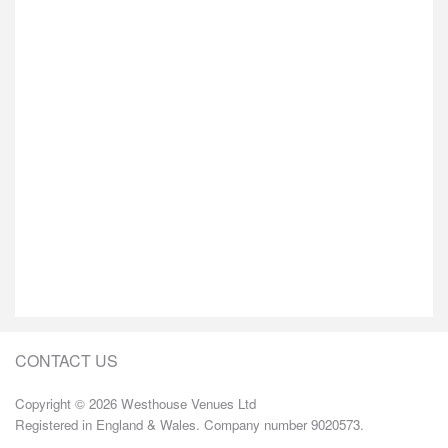
CONTACT US
Copyright © 2026 Westhouse Venues Ltd
Registered in England & Wales. Company number 9020573.