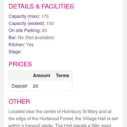
DETAILS & FACILITIES
Capacity (max):
175
Capacity (seated):
100
On-site Parking:
20
Bar:
No (Not available)
Kitchen:
Yes
Stage:
PRICES
Amount
Terms
Deposit
20
OTHER
Located near the centre of Holmbury St Mary and at
the edge of the Hurtwood Forest, the Village Hall is set
within a tranquil glade. The Hall stands a little apart