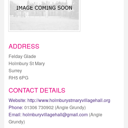
ADDRESS
Felday Glade
Holmbury St Mary
Surrey
RH5 6PG
CONTACT DETAILS
Website:
http://www.holmburystmaryvillagehall.org
Phone:
01306 730902 (Angie Grundy)
Email:
holmburyvillagehall@gmail.com
(Angie
Grundy)