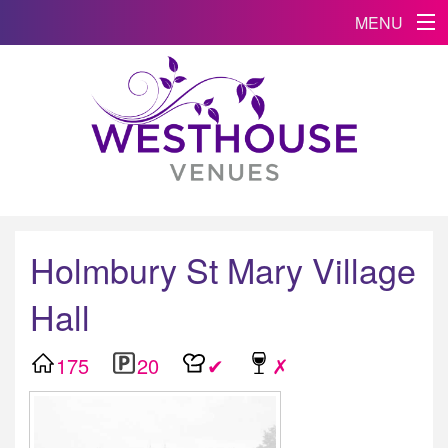
MENU
Holmbury St Mary Village
Hall
175
20
✔
✗