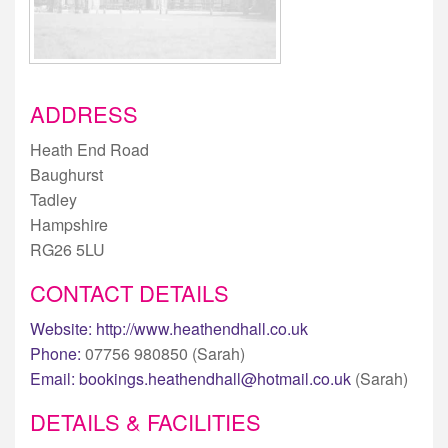
ADDRESS
Heath End Road
Baughurst
Tadley
Hampshire
RG26 5LU
CONTACT DETAILS
Website:
http://www.heathendhall.co.uk
Phone:
07756 980850 (Sarah)
Email:
bookings.heathendhall@hotmail.co.uk
(Sarah)
DETAILS & FACILITIES