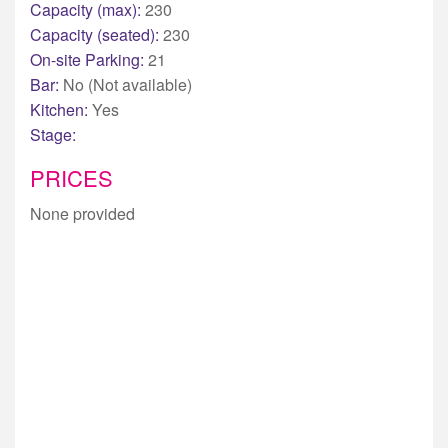
Capacity (max):
230
Capacity (seated):
230
On-site Parking:
21
Bar:
No (Not available)
Kitchen:
Yes
Stage:
PRICES
None provided