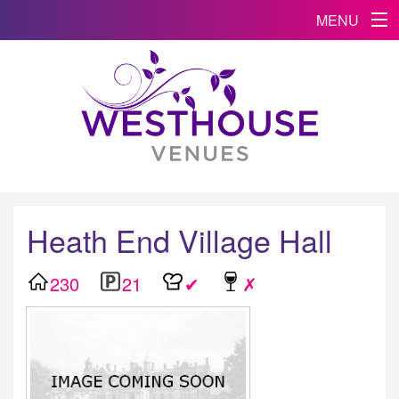
MENU
Heath End Village Hall
230
21
✔
✗