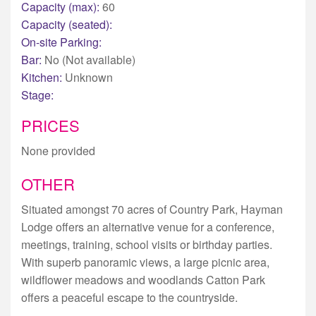
Capacity (max):
60
Capacity (seated):
On-site Parking:
Bar:
No (Not available)
Kitchen:
Unknown
Stage:
PRICES
None provided
OTHER
Situated amongst 70 acres of Country Park, Hayman
Lodge offers an alternative venue for a conference,
meetings, training, school visits or birthday parties.
With superb panoramic views, a large picnic area,
wildflower meadows and woodlands Catton Park
offers a peaceful escape to the countryside.