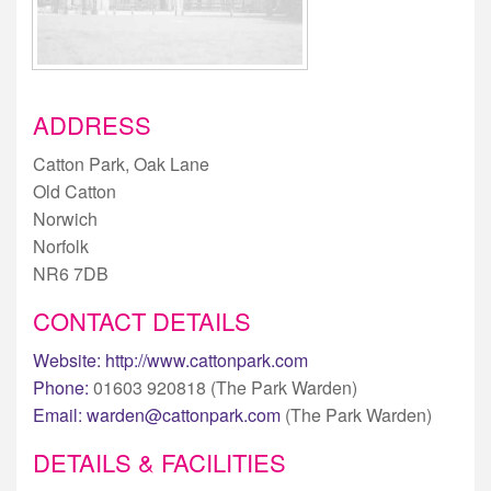
ADDRESS
Catton Park, Oak Lane
Old Catton
Norwich
Norfolk
NR6 7DB
CONTACT DETAILS
Website:
http://www.cattonpark.com
Phone:
01603 920818 (The Park Warden)
Email:
warden@cattonpark.com
(The Park Warden)
DETAILS & FACILITIES