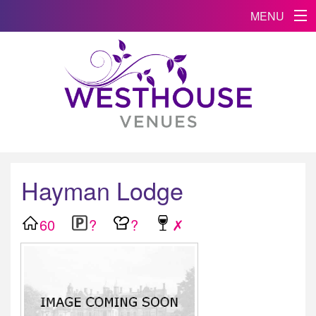
MENU
Hayman Lodge
60
?
?
✗