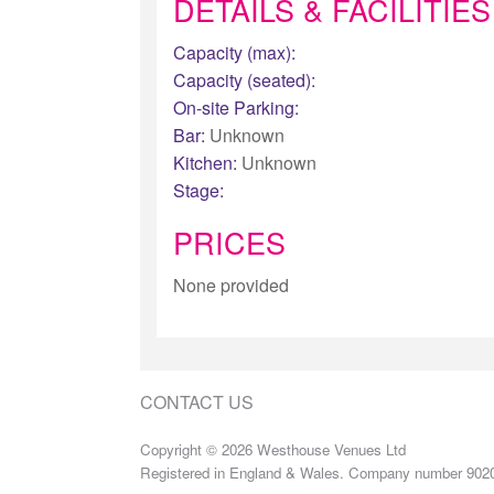
DETAILS & FACILITIES
Capacity (max):
Capacity (seated):
On-site Parking:
Bar:
Unknown
Kitchen:
Unknown
Stage:
PRICES
None provided
CONTACT US
Copyright © 2026 Westhouse Venues Ltd
Registered in England & Wales. Company number 902