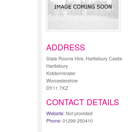
ADDRESS
State Rooms Hire, Hartlebury Castle
Hartlebury
Kidderminster
Worcestershire
DY11 7XZ
CONTACT DETAILS
Website:
Not provided
Phone:
01299 250410