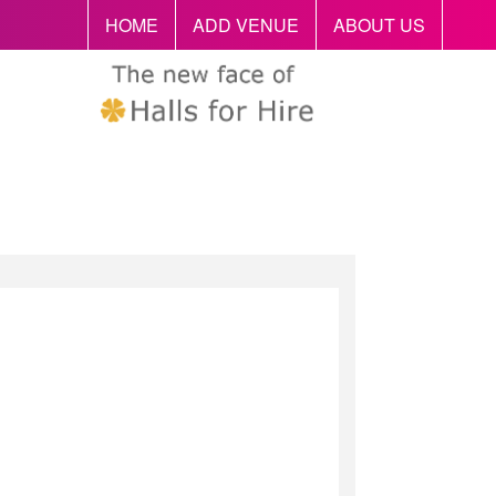
HOME
ADD VENUE
ABOUT US