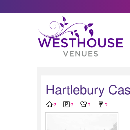
Hartlebury Cas
?
?
?
?