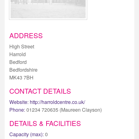
ADDRESS
High Street
Harrold
Bedford
Bedfordshire
MK43 7BH
CONTACT DETAILS
Website:
http://harroldcentre.co.uk/
Phone:
01234 720635 (Maureen Clayson)
DETAILS & FACILITIES
Capacity (max):
0