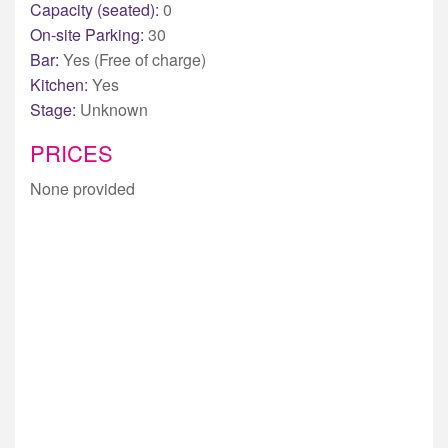
Capacity (seated):
0
On-site Parking:
30
Bar:
Yes (Free of charge)
Kitchen:
Yes
Stage:
Unknown
PRICES
None provided