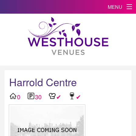
MENU
Harrold Centre
0
30
✔
✔