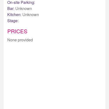
On-site Parking:
Bar:
Unknown
Kitchen:
Unknown
Stage:
PRICES
None provided