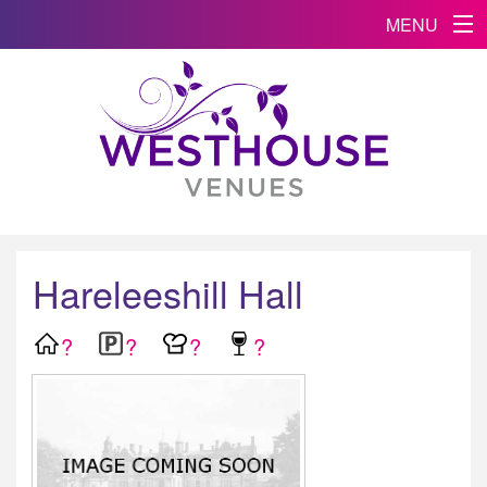
MENU
Hareleeshill Hall
?
?
?
?