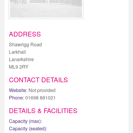
ADDRESS
Shawrigg Road
Larkhall
Lanarkshire
ML9 2RY
CONTACT DETAILS
Website:
Not provided
Phone:
01698 881021
DETAILS & FACILITIES
Capacity (max):
Capacity (seated):