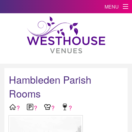
MENU
Hambleden Parish
Rooms
?
?
?
?