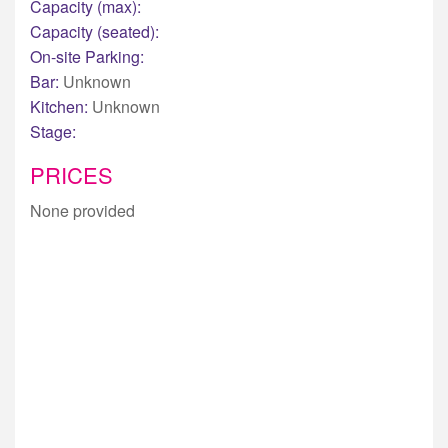
Capacity (max):
Capacity (seated):
On-site Parking:
Bar:
Unknown
Kitchen:
Unknown
Stage:
PRICES
None provided