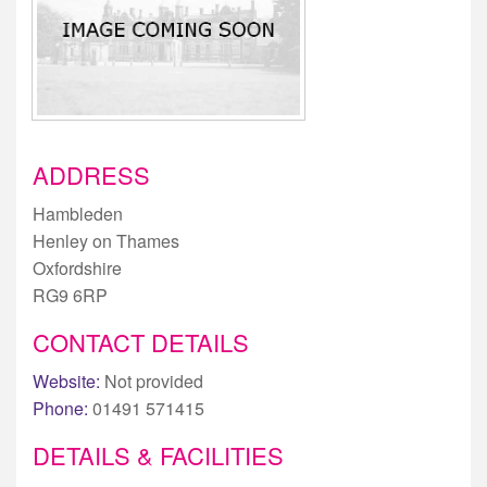
ADDRESS
Hambleden
Henley on Thames
Oxfordshire
RG9 6RP
CONTACT DETAILS
Website:
Not provided
Phone:
01491 571415
DETAILS & FACILITIES