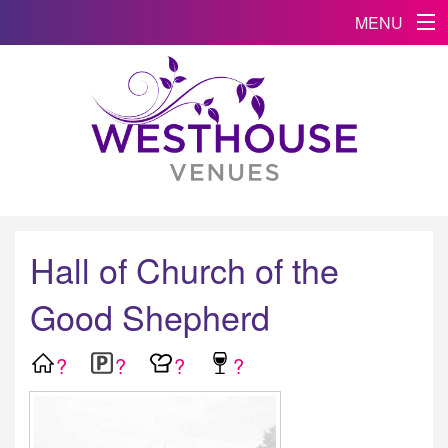
MENU
Hall of Church of the
Good Shepherd
?
?
?
?