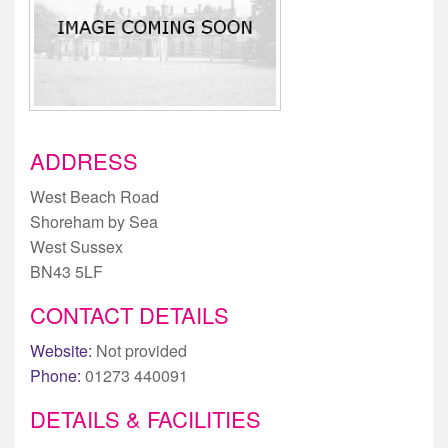
ADDRESS
West Beach Road
Shoreham by Sea
West Sussex
BN43 5LF
CONTACT DETAILS
Website:
Not provided
Phone:
01273 440091
DETAILS & FACILITIES