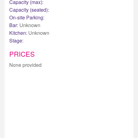
Capacity (max):
Capacity (seated):
On-site Parking:
Bar:
Unknown
Kitchen:
Unknown
Stage:
PRICES
None provided