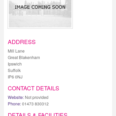
ADDRESS
Mill Lane
Great Blakenham
Ipswich
Suffolk
IP6 0NJ
CONTACT DETAILS
Website:
Not provided
Phone:
01473 830312
DETAILS & FACILITIES