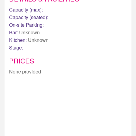
Capacity (max):
Capacity (seated):
On-site Parking:
Bar:
Unknown
Kitchen:
Unknown
Stage:
PRICES
None provided