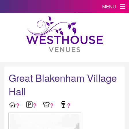
MENU
Great Blakenham Village
Hall
?
?
?
?