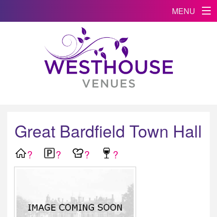
MENU
Great Bardfield Town Hall
?
?
?
?