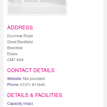
ADDRESS
Dunmow Road
Great Bardfield
Braintree
Essex
CM7 4SA
CONTACT DETAILS
Website:
Not provided
Phone:
01371 811640
DETAILS & FACILITIES
Capacity (max):