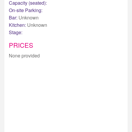
Capacity (seated):
On-site Parking:
Bar:
Unknown
Kitchen:
Unknown
Stage:
PRICES
None provided