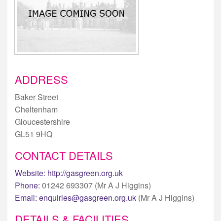
ADDRESS
Baker Street
Cheltenham
Gloucestershire
GL51 9HQ
CONTACT DETAILS
Website:
http://gasgreen.org.uk
Phone:
01242 693307 (Mr A J Higgins)
Email:
enquiries@gasgreen.org.uk
(Mr A J Higgins)
DETAILS & FACILITIES