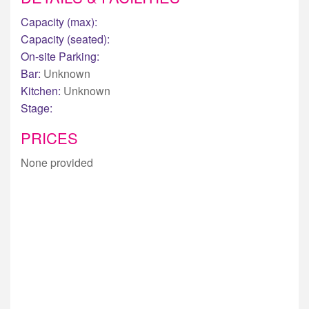
Capacity (max):
Capacity (seated):
On-site Parking:
Bar:
Unknown
Kitchen:
Unknown
Stage:
PRICES
None provided