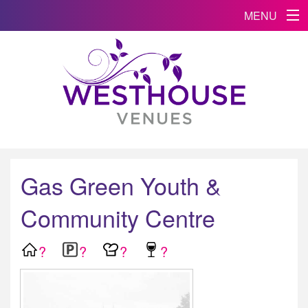
MENU
Gas Green Youth &
Community Centre
?
?
?
?