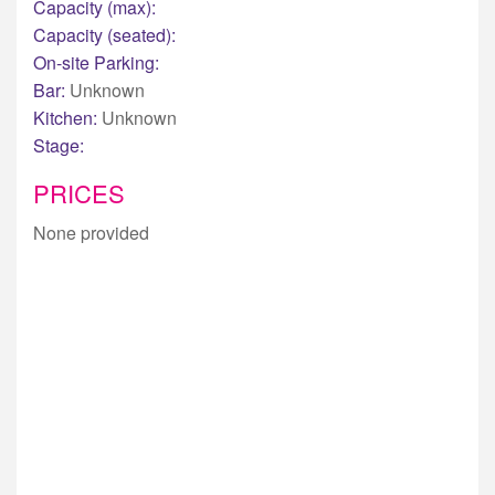
Capacity (max):
Capacity (seated):
On-site Parking:
Bar:
Unknown
Kitchen:
Unknown
Stage:
PRICES
None provided