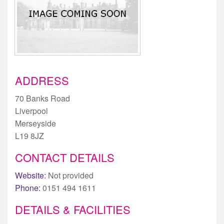
ADDRESS
70 Banks Road
Liverpool
Merseyside
L19 8JZ
CONTACT DETAILS
Website:
Not provided
Phone:
0151 494 1611
DETAILS & FACILITIES