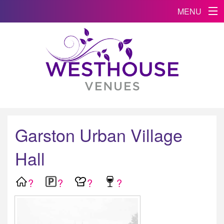
MENU
Garston Urban Village
Hall
?
?
?
?