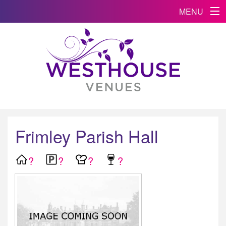
MENU
Frimley Parish Hall
?
?
?
?