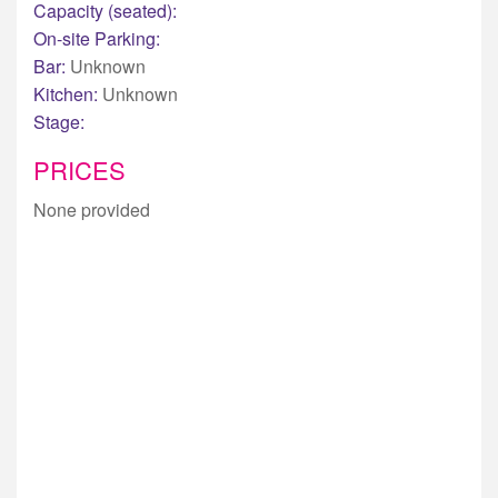
Capacity (seated):
On-site Parking:
Bar:
Unknown
Kitchen:
Unknown
Stage:
PRICES
None provided