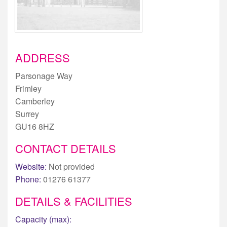
ADDRESS
Parsonage Way
Frimley
Camberley
Surrey
GU16 8HZ
CONTACT DETAILS
Website:
Not provided
Phone:
01276 61377
DETAILS & FACILITIES
Capacity (max):