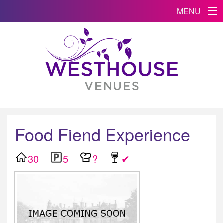
MENU
Food Fiend Experience
30
5
?
✔