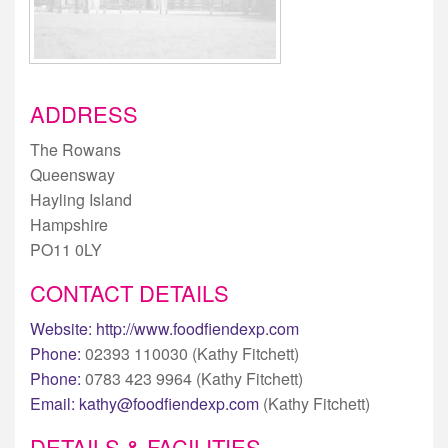
ADDRESS
The Rowans
Queensway
Hayling Island
Hampshire
PO11 0LY
CONTACT DETAILS
Website:
http://www.foodfiendexp.com
Phone:
02393 110030 (Kathy Fitchett)
Phone:
0783 423 9964 (Kathy Fitchett)
Email:
kathy@foodfiendexp.com
(Kathy Fitchett)
DETAILS & FACILITIES