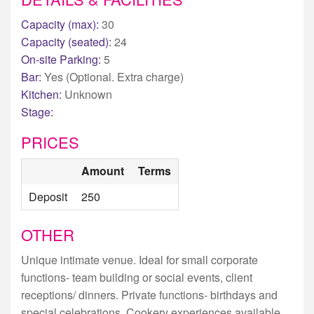
Capacity (max):
30
Capacity (seated):
24
On-site Parking:
5
Bar:
Yes (Optional. Extra charge)
Kitchen:
Unknown
Stage:
PRICES
Amount
Terms
Deposit
250
OTHER
Unique intimate venue. Ideal for small corporate
functions- team building or social events, client
receptions/ dinners. Private functions- birthdays and
special celebrations. Cookery experiences available.