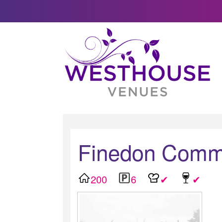
Finedon Commu
200
6
✔
✔