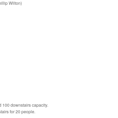
illip Wilton)
and 100 downstairs capacity.
airs for 20 people.