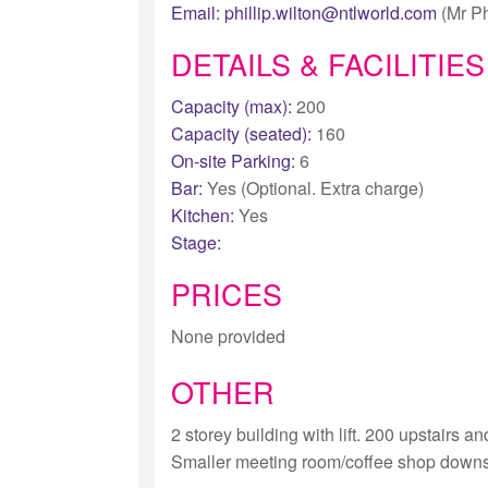
Email:
phillip.wilton@ntlworld.com
(Mr Ph
DETAILS & FACILITIES
Capacity (max):
200
Capacity (seated):
160
On-site Parking:
6
Bar:
Yes (Optional. Extra charge)
Kitchen:
Yes
Stage:
PRICES
None provided
OTHER
2 storey building with lift. 200 upstairs 
Smaller meeting room/coffee shop downst