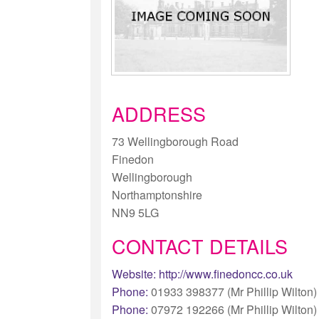
ADDRESS
73 Wellingborough Road
Finedon
Wellingborough
Northamptonshire
NN9 5LG
CONTACT DETAILS
Website:
http://www.finedoncc.co.uk
Phone:
01933 398377 (Mr Phillip Wilton)
Phone:
07972 192266 (Mr Phillip Wilton)