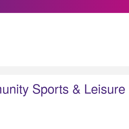
nity Sports & Leisure