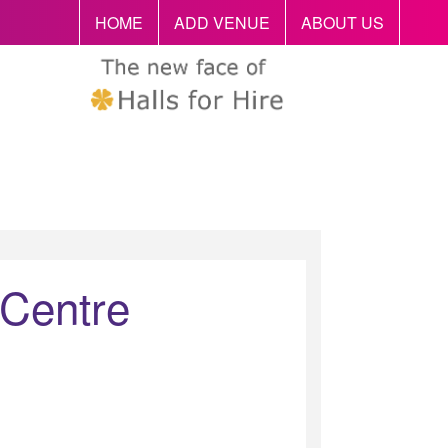
HOME
ADD VENUE
ABOUT US
 Centre