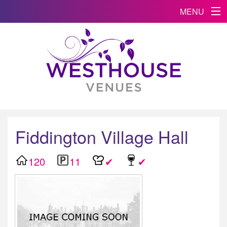
MENU
Fiddington Village Hall
120
11
✔
✔