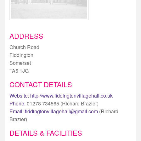
ADDRESS
Church Road
Fiddington
Somerset
TA5 1JG
CONTACT DETAILS
Website:
http://www.fiddingtonvillagehall.co.uk
Phone:
01278 734565 (Richard Brazier)
Email:
fiddingtonvillagehall@gmail.com
(Richard
Brazier)
DETAILS & FACILITIES