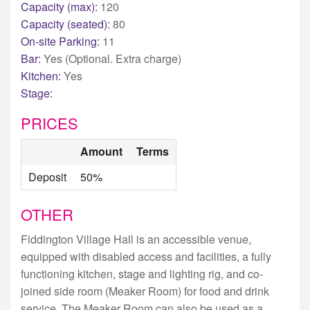
Capacity (max):
120
Capacity (seated):
80
On-site Parking:
11
Bar:
Yes (Optional. Extra charge)
Kitchen:
Yes
Stage:
PRICES
Amount
Terms
Deposit
50%
OTHER
Fiddington Village Hall is an accessible venue,
equipped with disabled access and facilities, a fully
functioning kitchen, stage and lighting rig, and co-
joined side room (Meaker Room) for food and drink
service. The Meaker Room can also be used as a