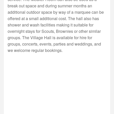
break out space and during summer months an
additional outdoor space by way of a marquee can be
offered at a small additional cost. The hall also has
shower and wash facilities making it suitable for
overnight stays for Scouts, Brownies or other similar
groups. The Village Hall is available for hire for
groups, concerts, events, parties and weddings, and
we welcome regular bookings.