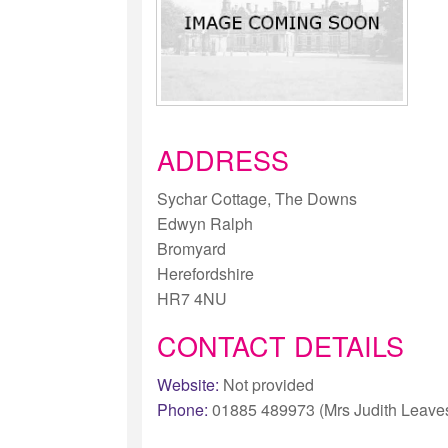
ADDRESS
Sychar Cottage, The Downs
Edwyn Ralph
Bromyard
Herefordshire
HR7 4NU
CONTACT DETAILS
Website:
Not provided
Phone:
01885 489973 (Mrs Judith Leave