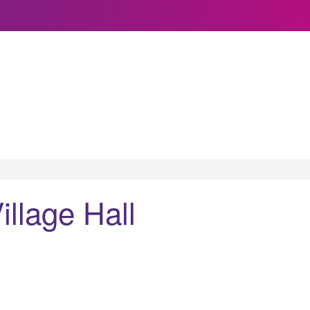
llage Hall