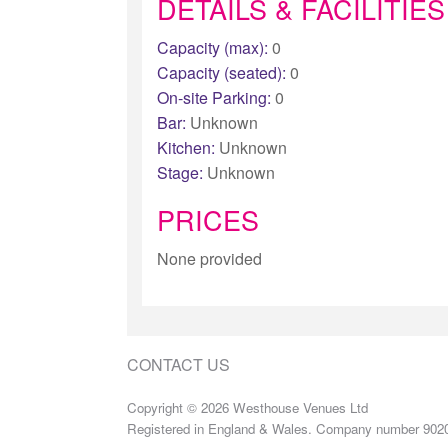
DETAILS & FACILITIES
Capacity (max):
0
Capacity (seated):
0
On-site Parking:
0
Bar:
Unknown
Kitchen:
Unknown
Stage:
Unknown
PRICES
None provided
CONTACT US
Copyright © 2026 Westhouse Venues Ltd
Registered in England & Wales. Company number 902