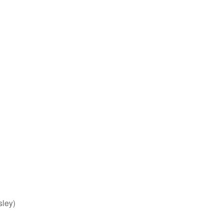
sley)