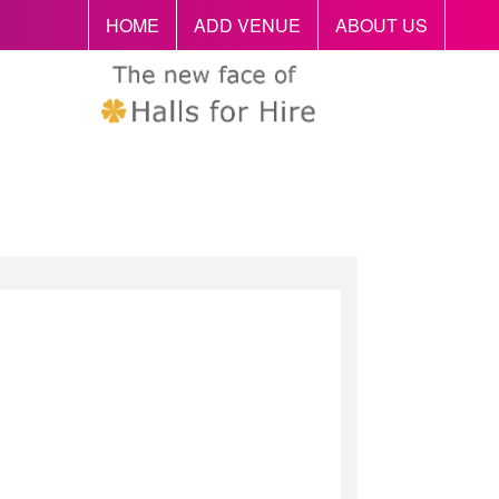
HOME
ADD VENUE
ABOUT US