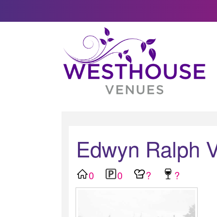
Edwyn Ralph Vi
0
0
?
?