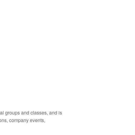
cal groups and classes, and is
ions, company events,