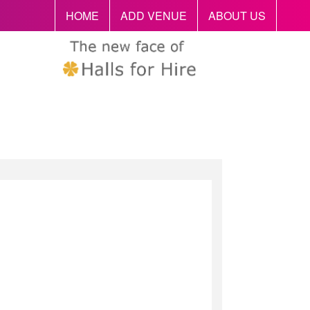
HOME
ADD VENUE
ABOUT US