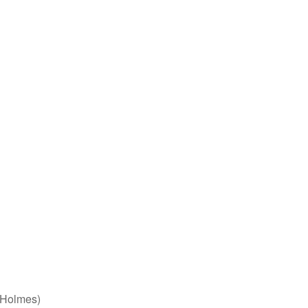
 Holmes)