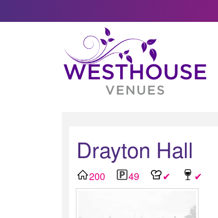
Drayton Hall
200
49
✔
✔