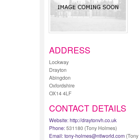
ADDRESS
Lockway
Drayton
Abingdon
Oxfordshire
OX14 4LF
CONTACT DETAILS
Website:
http://draytonvh.co.uk
Phone:
531180 (Tony Holmes)
Email:
tony-holmes@ntlworld.com
(Tony