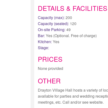
DETAILS & FACILITIES
Capacity (max):
200
Capacity (seated):
120
On-site Parking:
49
Bar:
Yes (Optional. Free of charge)
Kitchen:
Yes
Stage:
PRICES
None provided
OTHER
Drayton Village Hall hosts a variety of lo
available for parties and wedding recept
meetings, etc. Call and/or see website.