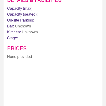
Capacity (max):
Capacity (seated):
On-site Parking:
Bar:
Unknown
Kitchen:
Unknown
Stage:
PRICES
None provided