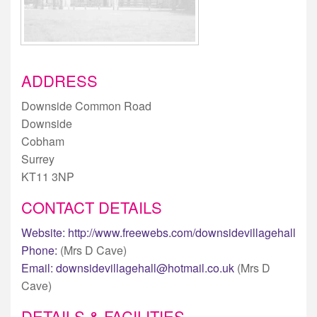
ADDRESS
Downside Common Road
Downside
Cobham
Surrey
KT11 3NP
CONTACT DETAILS
Website:
http://www.freewebs.com/downsidevillagehall
Phone:
(Mrs D Cave)
Email:
downsidevillagehall@hotmail.co.uk
(Mrs D
Cave)
DETAILS & FACILITIES