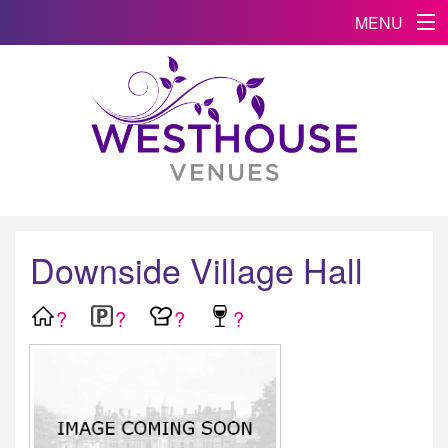
MENU
Downside Village Hall
?
?
?
?