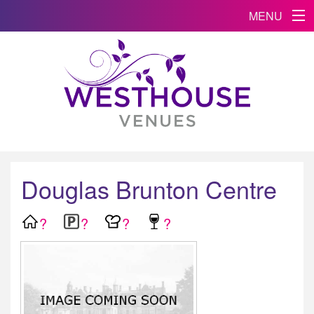
MENU
Douglas Brunton Centre
?
?
?
?