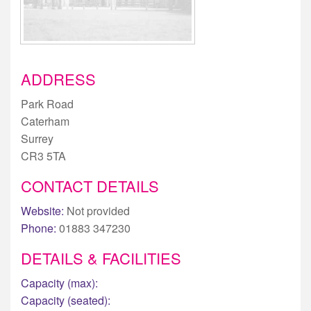
ADDRESS
Park Road
Caterham
Surrey
CR3 5TA
CONTACT DETAILS
Website:
Not provided
Phone:
01883 347230
DETAILS & FACILITIES
Capacity (max):
Capacity (seated):