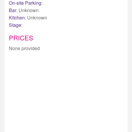
On-site Parking:
Bar:
Unknown
Kitchen:
Unknown
Stage:
PRICES
None provided