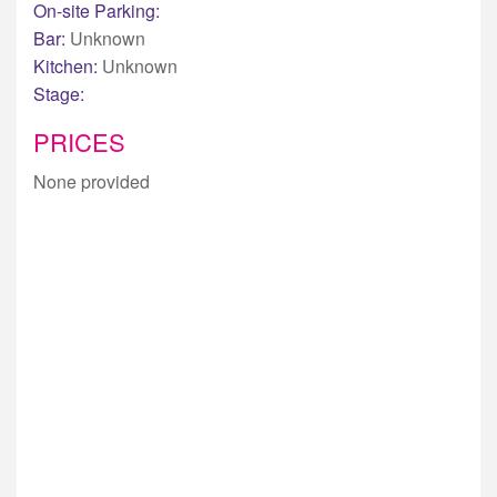
On-site Parking:
Bar:
Unknown
Kitchen:
Unknown
Stage:
PRICES
None provided