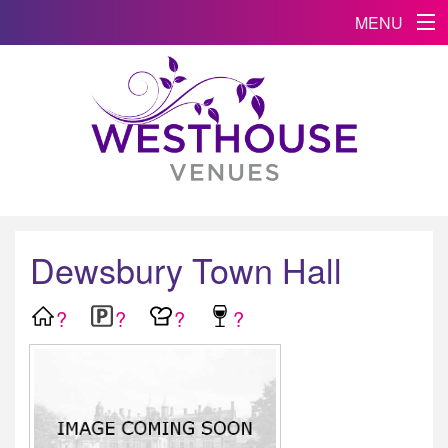
MENU
Dewsbury Town Hall
?
?
?
?