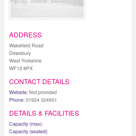
ADDRESS
Wakefield Road
Dewsbury
West Yorkshire
WF12 8PX
CONTACT DETAILS
Website:
Not provided
Phone:
01924 324501
DETAILS & FACILITIES
Capacity (max):
Capacity (seated):