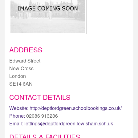
ADDRESS
Edward Street
New Cross
London
SE14 6AN
CONTACT DETAILS
Website:
http://deptfordgreen.schoolbookings.co.uk/
Phone:
02086 913236
Email:
lettings@deptfordgreen.lewisham.sch.uk
DETAILS & FACILITIES