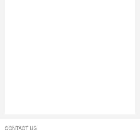
CONTACT US