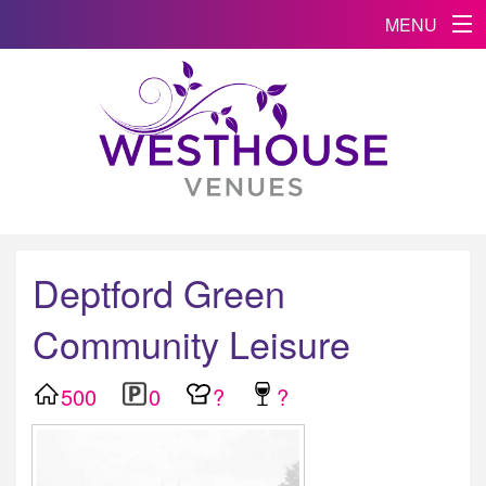
MENU
Deptford Green
Community Leisure
500
0
?
?