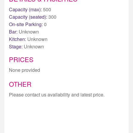
Capacity (max):
500
Capacity (seated):
300
On-site Parking:
0
Bar:
Unknown
Kitchen:
Unknown
Stage:
Unknown
PRICES
None provided
OTHER
Please contact us availability and latest price.