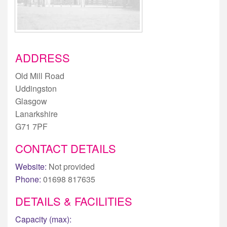
ADDRESS
Old Mill Road
Uddingston
Glasgow
Lanarkshire
G71 7PF
CONTACT DETAILS
Website:
Not provided
Phone:
01698 817635
DETAILS & FACILITIES
Capacity (max):