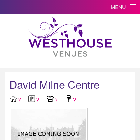
MENU
David Milne Centre
?
?
?
?