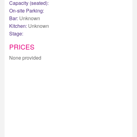
Capacity (seated):
On-site Parking:
Bar:
Unknown
Kitchen:
Unknown
Stage:
PRICES
None provided