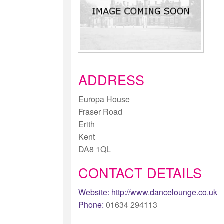
ADDRESS
Europa House
Fraser Road
Erith
Kent
DA8 1QL
CONTACT DETAILS
Website:
http://www.dancelounge.co.uk
Phone:
01634 294113