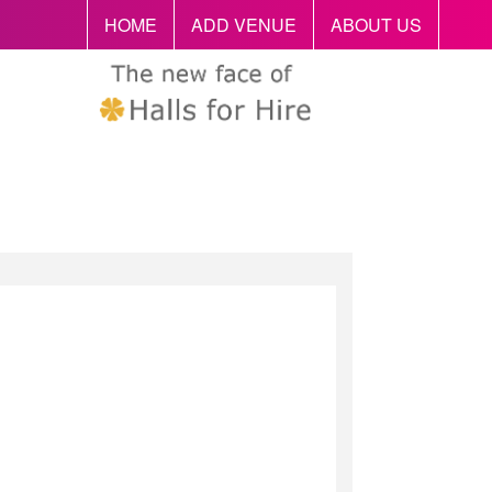
HOME
ADD VENUE
ABOUT US