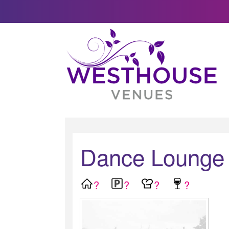
Dance Lounge
?
?
?
?