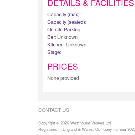
DETAILS & FACILITIES
Capacity (max):
Capacity (seated):
On-site Parking:
Bar:
Unknown
Kitchen:
Unknown
Stage:
PRICES
None provided
CONTACT US
Copyright © 2026 Westhouse Venues Ltd
Registered in England & Wales. Company number 902