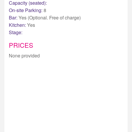
Capacity (seated):
On-site Parking:
8
Bar:
Yes (Optional. Free of charge)
Kitchen:
Yes
Stage:
PRICES
None provided