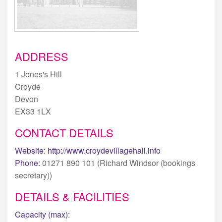
ADDRESS
1 Jones's Hill
Croyde
Devon
EX33 1LX
CONTACT DETAILS
Website:
http://www.croydevillagehall.info
Phone:
01271 890 101 (Richard Windsor (bookings
secretary))
DETAILS & FACILITIES
Capacity (max):