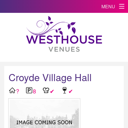
MENU
Croyde Village Hall
?
8
✔
✔