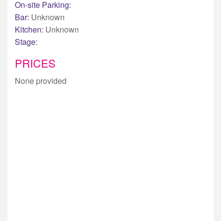
On-site Parking:
Bar:
Unknown
Kitchen:
Unknown
Stage:
PRICES
None provided