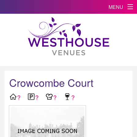
MENU
Crowcombe Court
?
?
?
?