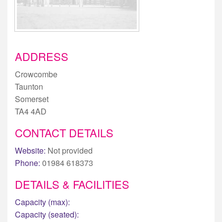
ADDRESS
Crowcombe
Taunton
Somerset
TA4 4AD
CONTACT DETAILS
Website:
Not provided
Phone:
01984 618373
DETAILS & FACILITIES
Capacity (max):
Capacity (seated):