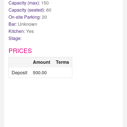
Capacity (max):
150
Capacity (seated):
60
On-site Parking:
20
Bar:
Unknown
Kitchen:
Yes
Stage:
PRICES
Amount
Terms
Deposit
500.00