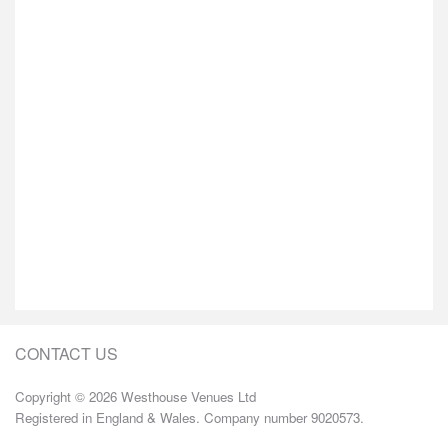
CONTACT US
Copyright © 2026 Westhouse Venues Ltd
Registered in England & Wales. Company number 9020573.