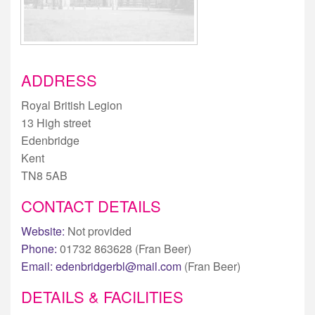
ADDRESS
Royal British Legion
13 High street
Edenbridge
Kent
TN8 5AB
CONTACT DETAILS
Website:
Not provided
Phone:
01732 863628 (Fran Beer)
Email:
edenbridgerbl@mail.com
(Fran Beer)
DETAILS & FACILITIES