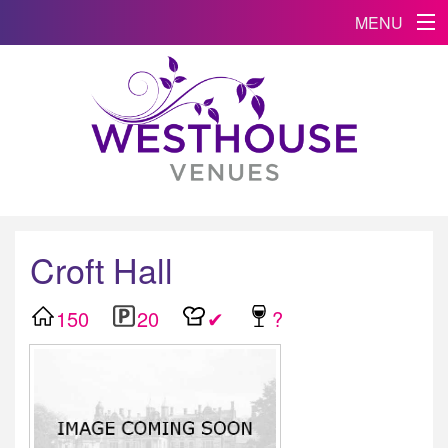
MENU
Croft Hall
150
20
✔
?