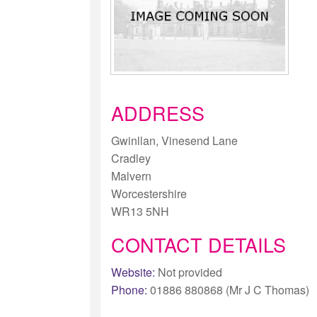
ADDRESS
Gwinllan, Vinesend Lane
Cradley
Malvern
Worcestershire
WR13 5NH
CONTACT DETAILS
Website:
Not provided
Phone:
01886 880868 (Mr J C Thomas)