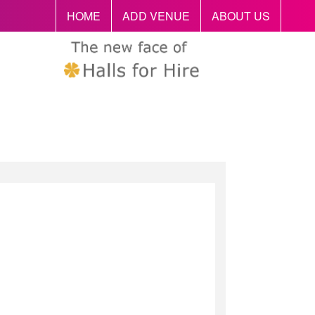
HOME
ADD VENUE
ABOUT US