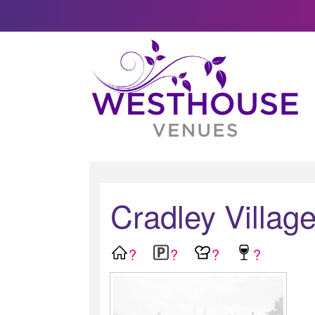
Cradley Village
?
?
?
?