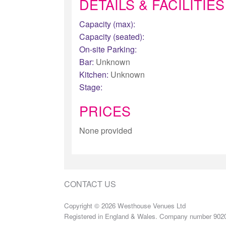
DETAILS & FACILITIES
Capacity (max):
Capacity (seated):
On-site Parking:
Bar:
Unknown
Kitchen:
Unknown
Stage:
PRICES
None provided
CONTACT US
Copyright © 2026 Westhouse Venues Ltd
Registered in England & Wales. Company number 902