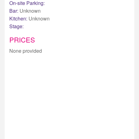
On-site Parking:
Bar:
Unknown
Kitchen:
Unknown
Stage:
PRICES
None provided