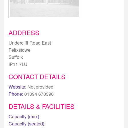
ADDRESS
Undercliff Road East
Felixstowe
Suffolk
IP11 7LU
CONTACT DETAILS
Website:
Not provided
Phone:
01394 670396
DETAILS & FACILITIES
Capacity (max):
Capacity (seated):