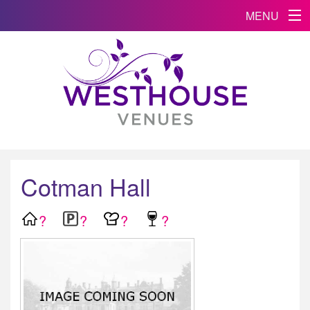
MENU
Cotman Hall
?
?
?
?