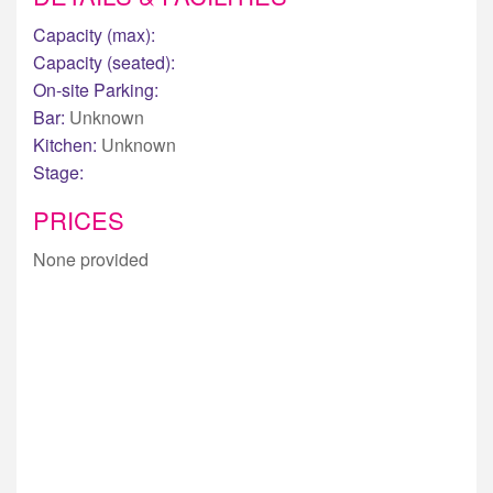
Capacity (max):
Capacity (seated):
On-site Parking:
Bar:
Unknown
Kitchen:
Unknown
Stage:
PRICES
None provided