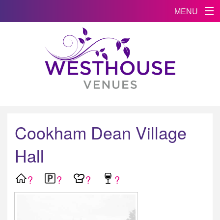
MENU
Cookham Dean Village
Hall
?
?
?
?