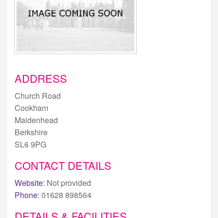
ADDRESS
Church Road
Cookham
Maidenhead
Berkshire
SL6 9PG
CONTACT DETAILS
Website:
Not provided
Phone:
01628 898564
DETAILS & FACILITIES