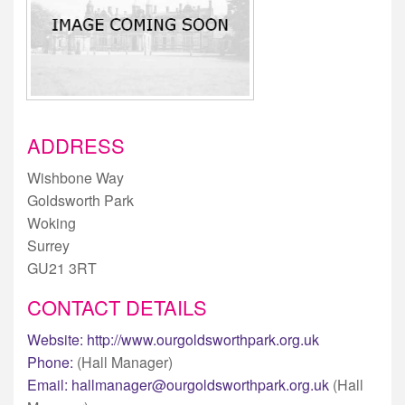
ADDRESS
Wishbone Way
Goldsworth Park
Woking
Surrey
GU21 3RT
CONTACT DETAILS
Website:
http://www.ourgoldsworthpark.org.uk
Phone:
(Hall Manager)
Email:
hallmanager@ourgoldsworthpark.org.uk
(Hall