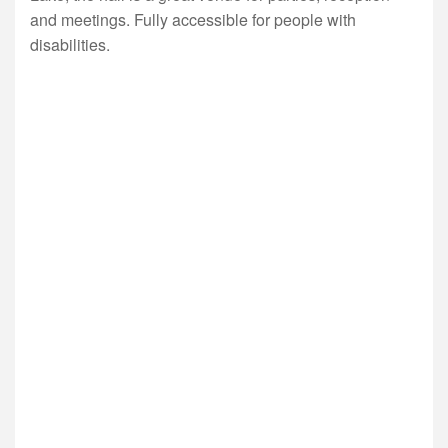
and meetings. Fully accessible for people with
disabilities.