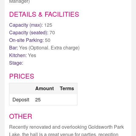
Manager)
DETAILS & FACILITIES
Capacity (max):
125
Capacity (seated):
70
On-site Parking:
50
Bar:
Yes (Optional. Extra charge)
Kitchen:
Yes
Stage:
PRICES
Amount
Terms
Deposit
25
OTHER
Recently renovated and overlooking Goldsworth Park
Lake, the hall is a great venue for parties, reception