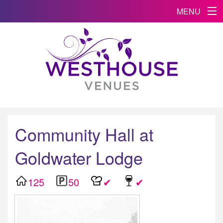
MENU
Community Hall at
Goldwater Lodge
125
50
✔
✔