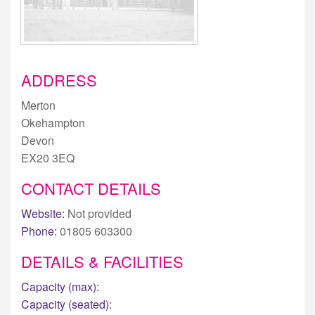
ADDRESS
Merton
Okehampton
Devon
EX20 3EQ
CONTACT DETAILS
Website:
Not provided
Phone:
01805 603300
DETAILS & FACILITIES
Capacity (max):
Capacity (seated):