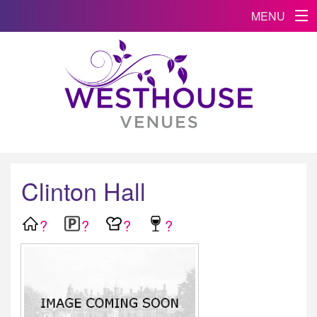
MENU
Clinton Hall
?
?
?
?