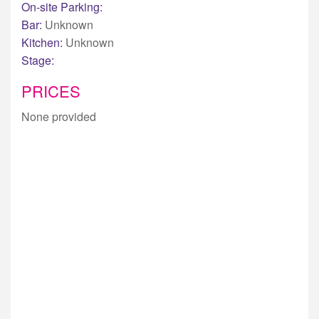
On-site Parking:
Bar:
Unknown
Kitchen:
Unknown
Stage:
PRICES
None provided